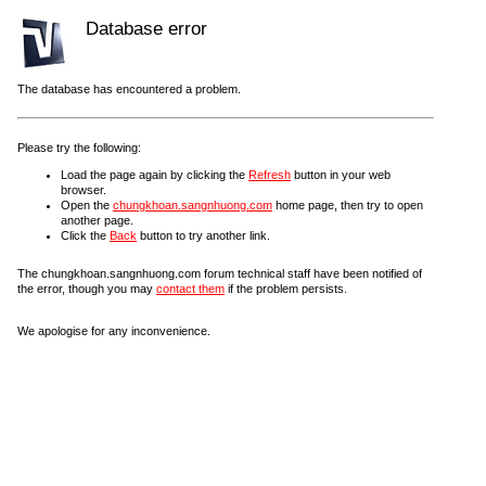
Database error
The database has encountered a problem.
Please try the following:
Load the page again by clicking the
Refresh
button in your web
browser.
Open the
chungkhoan.sangnhuong.com
home page, then try to open
another page.
Click the
Back
button to try another link.
The chungkhoan.sangnhuong.com forum technical staff have been notified of
the error, though you may
contact them
if the problem persists.
We apologise for any inconvenience.