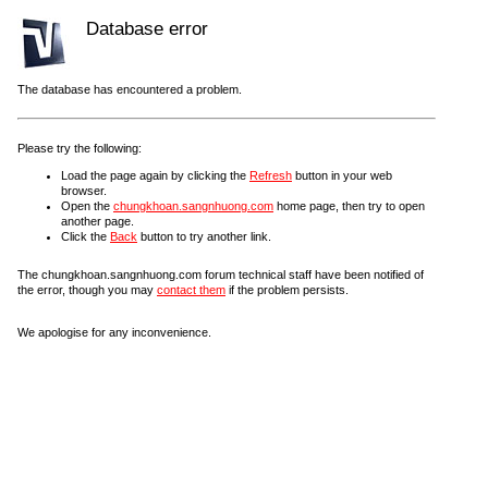
Database error
The database has encountered a problem.
Please try the following:
Load the page again by clicking the
Refresh
button in your web
browser.
Open the
chungkhoan.sangnhuong.com
home page, then try to open
another page.
Click the
Back
button to try another link.
The chungkhoan.sangnhuong.com forum technical staff have been notified of
the error, though you may
contact them
if the problem persists.
We apologise for any inconvenience.