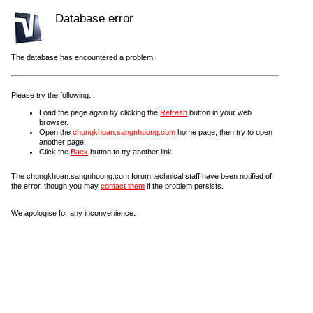
Database error
The database has encountered a problem.
Please try the following:
Load the page again by clicking the
Refresh
button in your web
browser.
Open the
chungkhoan.sangnhuong.com
home page, then try to open
another page.
Click the
Back
button to try another link.
The chungkhoan.sangnhuong.com forum technical staff have been notified of
the error, though you may
contact them
if the problem persists.
We apologise for any inconvenience.