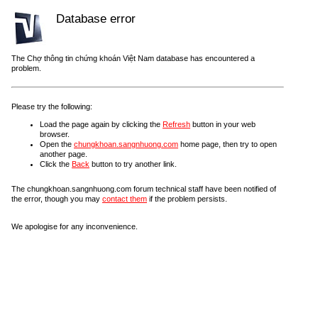
Database error
The Chợ thông tin chứng khoán Việt Nam database has encountered a
problem.
Please try the following:
Load the page again by clicking the
Refresh
button in your web
browser.
Open the
chungkhoan.sangnhuong.com
home page, then try to open
another page.
Click the
Back
button to try another link.
The chungkhoan.sangnhuong.com forum technical staff have been notified of
the error, though you may
contact them
if the problem persists.
We apologise for any inconvenience.