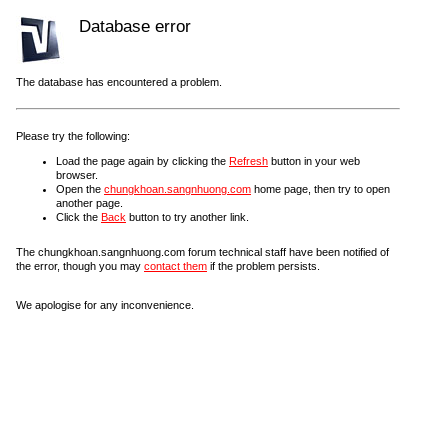
Database error
The database has encountered a problem.
Please try the following:
Load the page again by clicking the
Refresh
button in your web
browser.
Open the
chungkhoan.sangnhuong.com
home page, then try to open
another page.
Click the
Back
button to try another link.
The chungkhoan.sangnhuong.com forum technical staff have been notified of
the error, though you may
contact them
if the problem persists.
We apologise for any inconvenience.