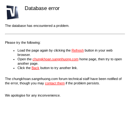
Database error
The database has encountered a problem.
Please try the following:
Load the page again by clicking the
Refresh
button in your web
browser.
Open the
chungkhoan.sangnhuong.com
home page, then try to open
another page.
Click the
Back
button to try another link.
The chungkhoan.sangnhuong.com forum technical staff have been notified of
the error, though you may
contact them
if the problem persists.
We apologise for any inconvenience.