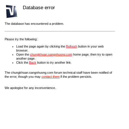
Database error
The database has encountered a problem.
Please try the following:
Load the page again by clicking the
Refresh
button in your web
browser.
Open the
chungkhoan.sangnhuong.com
home page, then try to open
another page.
Click the
Back
button to try another link.
The chungkhoan.sangnhuong.com forum technical staff have been notified of
the error, though you may
contact them
if the problem persists.
We apologise for any inconvenience.