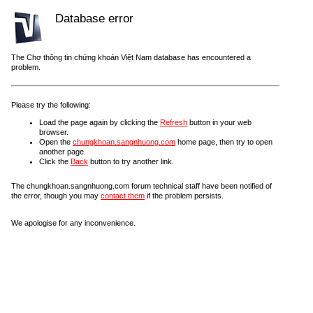
Database error
The Chợ thông tin chứng khoán Việt Nam database has encountered a
problem.
Please try the following:
Load the page again by clicking the
Refresh
button in your web
browser.
Open the
chungkhoan.sangnhuong.com
home page, then try to open
another page.
Click the
Back
button to try another link.
The chungkhoan.sangnhuong.com forum technical staff have been notified of
the error, though you may
contact them
if the problem persists.
We apologise for any inconvenience.