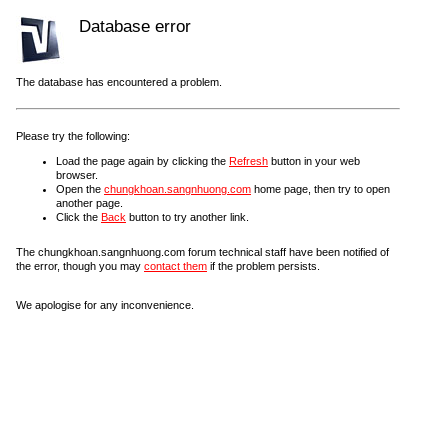
Database error
The database has encountered a problem.
Please try the following:
Load the page again by clicking the
Refresh
button in your web
browser.
Open the
chungkhoan.sangnhuong.com
home page, then try to open
another page.
Click the
Back
button to try another link.
The chungkhoan.sangnhuong.com forum technical staff have been notified of
the error, though you may
contact them
if the problem persists.
We apologise for any inconvenience.