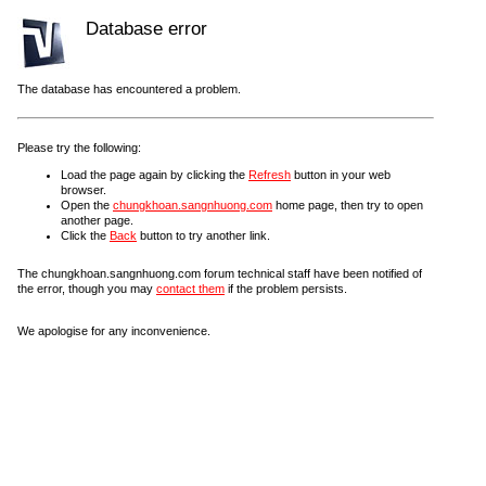
Database error
The database has encountered a problem.
Please try the following:
Load the page again by clicking the
Refresh
button in your web
browser.
Open the
chungkhoan.sangnhuong.com
home page, then try to open
another page.
Click the
Back
button to try another link.
The chungkhoan.sangnhuong.com forum technical staff have been notified of
the error, though you may
contact them
if the problem persists.
We apologise for any inconvenience.