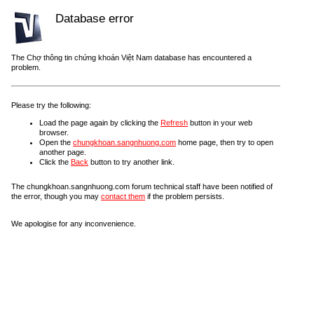
Database error
The Chợ thông tin chứng khoán Việt Nam database has encountered a
problem.
Please try the following:
Load the page again by clicking the
Refresh
button in your web
browser.
Open the
chungkhoan.sangnhuong.com
home page, then try to open
another page.
Click the
Back
button to try another link.
The chungkhoan.sangnhuong.com forum technical staff have been notified of
the error, though you may
contact them
if the problem persists.
We apologise for any inconvenience.