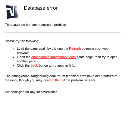
Database error
The database has encountered a problem.
Please try the following:
Load the page again by clicking the
Refresh
button in your web
browser.
Open the
chungkhoan.sangnhuong.com
home page, then try to open
another page.
Click the
Back
button to try another link.
The chungkhoan.sangnhuong.com forum technical staff have been notified of
the error, though you may
contact them
if the problem persists.
We apologise for any inconvenience.