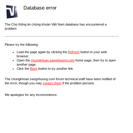
Database error
The Chợ thông tin chứng khoán Việt Nam database has encountered a
problem.
Please try the following:
Load the page again by clicking the
Refresh
button in your web
browser.
Open the
chungkhoan.sangnhuong.com
home page, then try to open
another page.
Click the
Back
button to try another link.
The chungkhoan.sangnhuong.com forum technical staff have been notified of
the error, though you may
contact them
if the problem persists.
We apologise for any inconvenience.