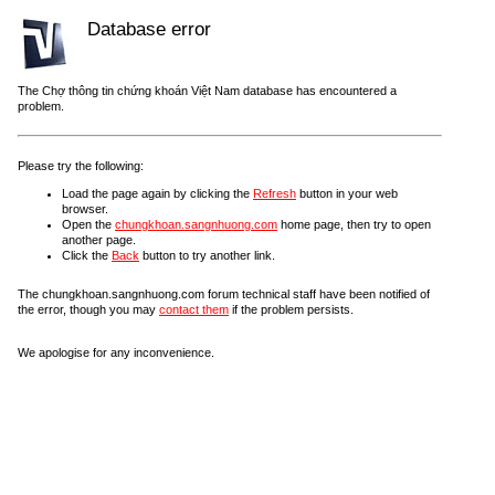
Database error
The Chợ thông tin chứng khoán Việt Nam database has encountered a
problem.
Please try the following:
Load the page again by clicking the
Refresh
button in your web
browser.
Open the
chungkhoan.sangnhuong.com
home page, then try to open
another page.
Click the
Back
button to try another link.
The chungkhoan.sangnhuong.com forum technical staff have been notified of
the error, though you may
contact them
if the problem persists.
We apologise for any inconvenience.