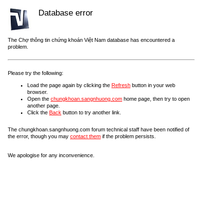
Database error
The Chợ thông tin chứng khoán Việt Nam database has encountered a
problem.
Please try the following:
Load the page again by clicking the
Refresh
button in your web
browser.
Open the
chungkhoan.sangnhuong.com
home page, then try to open
another page.
Click the
Back
button to try another link.
The chungkhoan.sangnhuong.com forum technical staff have been notified of
the error, though you may
contact them
if the problem persists.
We apologise for any inconvenience.