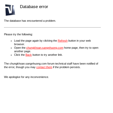
Database error
The database has encountered a problem.
Please try the following:
Load the page again by clicking the
Refresh
button in your web
browser.
Open the
chungkhoan.sangnhuong.com
home page, then try to open
another page.
Click the
Back
button to try another link.
The chungkhoan.sangnhuong.com forum technical staff have been notified of
the error, though you may
contact them
if the problem persists.
We apologise for any inconvenience.