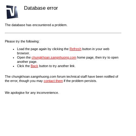
Database error
The database has encountered a problem.
Please try the following:
Load the page again by clicking the
Refresh
button in your web
browser.
Open the
chungkhoan.sangnhuong.com
home page, then try to open
another page.
Click the
Back
button to try another link.
The chungkhoan.sangnhuong.com forum technical staff have been notified of
the error, though you may
contact them
if the problem persists.
We apologise for any inconvenience.