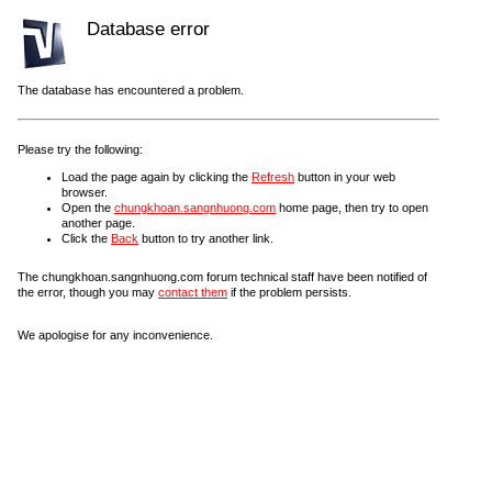
Database error
The database has encountered a problem.
Please try the following:
Load the page again by clicking the
Refresh
button in your web
browser.
Open the
chungkhoan.sangnhuong.com
home page, then try to open
another page.
Click the
Back
button to try another link.
The chungkhoan.sangnhuong.com forum technical staff have been notified of
the error, though you may
contact them
if the problem persists.
We apologise for any inconvenience.