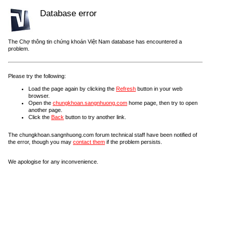
Database error
The Chợ thông tin chứng khoán Việt Nam database has encountered a
problem.
Please try the following:
Load the page again by clicking the
Refresh
button in your web
browser.
Open the
chungkhoan.sangnhuong.com
home page, then try to open
another page.
Click the
Back
button to try another link.
The chungkhoan.sangnhuong.com forum technical staff have been notified of
the error, though you may
contact them
if the problem persists.
We apologise for any inconvenience.