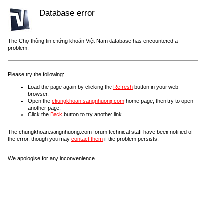
Database error
The Chợ thông tin chứng khoán Việt Nam database has encountered a
problem.
Please try the following:
Load the page again by clicking the
Refresh
button in your web
browser.
Open the
chungkhoan.sangnhuong.com
home page, then try to open
another page.
Click the
Back
button to try another link.
The chungkhoan.sangnhuong.com forum technical staff have been notified of
the error, though you may
contact them
if the problem persists.
We apologise for any inconvenience.