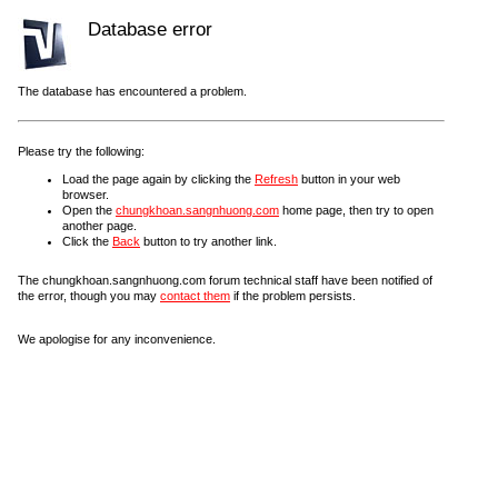
Database error
The database has encountered a problem.
Please try the following:
Load the page again by clicking the
Refresh
button in your web
browser.
Open the
chungkhoan.sangnhuong.com
home page, then try to open
another page.
Click the
Back
button to try another link.
The chungkhoan.sangnhuong.com forum technical staff have been notified of
the error, though you may
contact them
if the problem persists.
We apologise for any inconvenience.