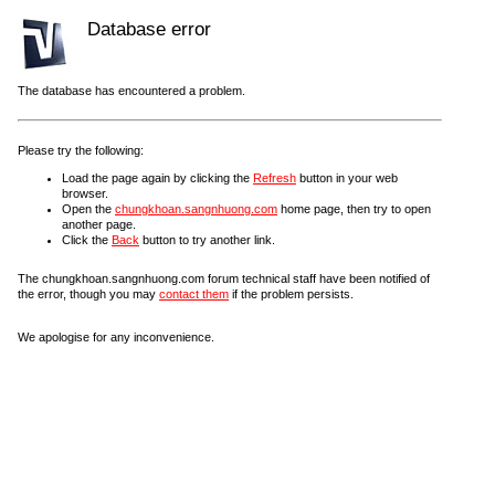
Database error
The database has encountered a problem.
Please try the following:
Load the page again by clicking the
Refresh
button in your web
browser.
Open the
chungkhoan.sangnhuong.com
home page, then try to open
another page.
Click the
Back
button to try another link.
The chungkhoan.sangnhuong.com forum technical staff have been notified of
the error, though you may
contact them
if the problem persists.
We apologise for any inconvenience.