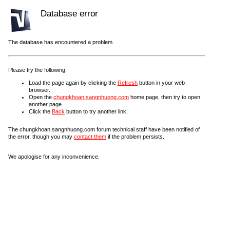
Database error
The database has encountered a problem.
Please try the following:
Load the page again by clicking the
Refresh
button in your web
browser.
Open the
chungkhoan.sangnhuong.com
home page, then try to open
another page.
Click the
Back
button to try another link.
The chungkhoan.sangnhuong.com forum technical staff have been notified of
the error, though you may
contact them
if the problem persists.
We apologise for any inconvenience.