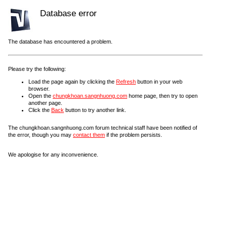
Database error
The database has encountered a problem.
Please try the following:
Load the page again by clicking the
Refresh
button in your web
browser.
Open the
chungkhoan.sangnhuong.com
home page, then try to open
another page.
Click the
Back
button to try another link.
The chungkhoan.sangnhuong.com forum technical staff have been notified of
the error, though you may
contact them
if the problem persists.
We apologise for any inconvenience.