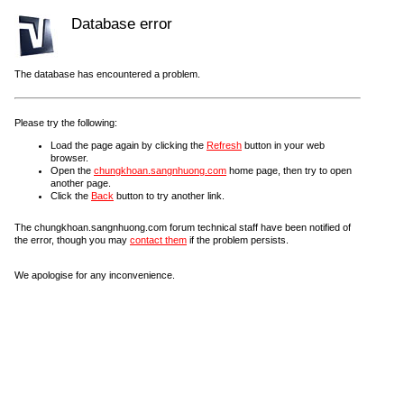
Database error
The database has encountered a problem.
Please try the following:
Load the page again by clicking the
Refresh
button in your web
browser.
Open the
chungkhoan.sangnhuong.com
home page, then try to open
another page.
Click the
Back
button to try another link.
The chungkhoan.sangnhuong.com forum technical staff have been notified of
the error, though you may
contact them
if the problem persists.
We apologise for any inconvenience.