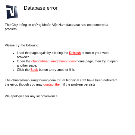
Database error
The Chợ thông tin chứng khoán Việt Nam database has encountered a
problem.
Please try the following:
Load the page again by clicking the
Refresh
button in your web
browser.
Open the
chungkhoan.sangnhuong.com
home page, then try to open
another page.
Click the
Back
button to try another link.
The chungkhoan.sangnhuong.com forum technical staff have been notified of
the error, though you may
contact them
if the problem persists.
We apologise for any inconvenience.