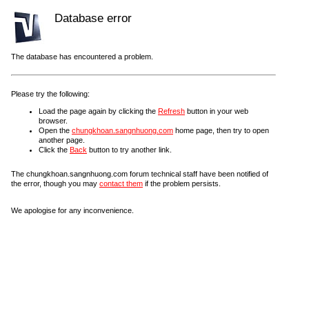
Database error
The database has encountered a problem.
Please try the following:
Load the page again by clicking the
Refresh
button in your web
browser.
Open the
chungkhoan.sangnhuong.com
home page, then try to open
another page.
Click the
Back
button to try another link.
The chungkhoan.sangnhuong.com forum technical staff have been notified of
the error, though you may
contact them
if the problem persists.
We apologise for any inconvenience.