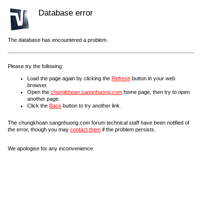
Database error
The database has encountered a problem.
Please try the following:
Load the page again by clicking the
Refresh
button in your web
browser.
Open the
chungkhoan.sangnhuong.com
home page, then try to open
another page.
Click the
Back
button to try another link.
The chungkhoan.sangnhuong.com forum technical staff have been notified of
the error, though you may
contact them
if the problem persists.
We apologise for any inconvenience.