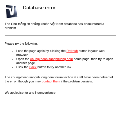
Database error
The Chợ thông tin chứng khoán Việt Nam database has encountered a
problem.
Please try the following:
Load the page again by clicking the
Refresh
button in your web
browser.
Open the
chungkhoan.sangnhuong.com
home page, then try to open
another page.
Click the
Back
button to try another link.
The chungkhoan.sangnhuong.com forum technical staff have been notified of
the error, though you may
contact them
if the problem persists.
We apologise for any inconvenience.