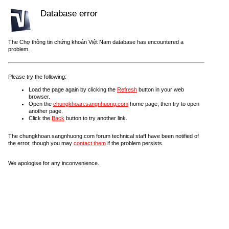
Database error
The Chợ thông tin chứng khoán Việt Nam database has encountered a
problem.
Please try the following:
Load the page again by clicking the
Refresh
button in your web
browser.
Open the
chungkhoan.sangnhuong.com
home page, then try to open
another page.
Click the
Back
button to try another link.
The chungkhoan.sangnhuong.com forum technical staff have been notified of
the error, though you may
contact them
if the problem persists.
We apologise for any inconvenience.