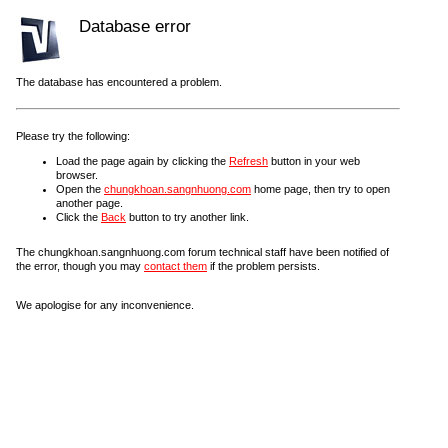
Database error
The database has encountered a problem.
Please try the following:
Load the page again by clicking the
Refresh
button in your web
browser.
Open the
chungkhoan.sangnhuong.com
home page, then try to open
another page.
Click the
Back
button to try another link.
The chungkhoan.sangnhuong.com forum technical staff have been notified of
the error, though you may
contact them
if the problem persists.
We apologise for any inconvenience.