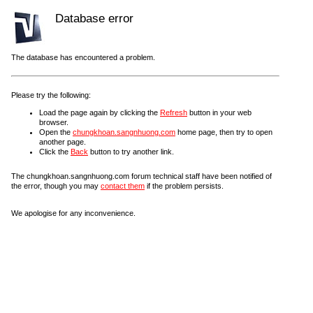
Database error
The database has encountered a problem.
Please try the following:
Load the page again by clicking the
Refresh
button in your web
browser.
Open the
chungkhoan.sangnhuong.com
home page, then try to open
another page.
Click the
Back
button to try another link.
The chungkhoan.sangnhuong.com forum technical staff have been notified of
the error, though you may
contact them
if the problem persists.
We apologise for any inconvenience.