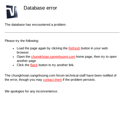
Database error
The database has encountered a problem.
Please try the following:
Load the page again by clicking the
Refresh
button in your web
browser.
Open the
chungkhoan.sangnhuong.com
home page, then try to open
another page.
Click the
Back
button to try another link.
The chungkhoan.sangnhuong.com forum technical staff have been notified of
the error, though you may
contact them
if the problem persists.
We apologise for any inconvenience.