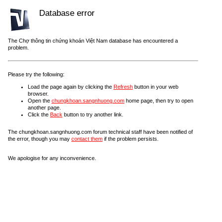
Database error
The Chợ thông tin chứng khoán Việt Nam database has encountered a
problem.
Please try the following:
Load the page again by clicking the
Refresh
button in your web
browser.
Open the
chungkhoan.sangnhuong.com
home page, then try to open
another page.
Click the
Back
button to try another link.
The chungkhoan.sangnhuong.com forum technical staff have been notified of
the error, though you may
contact them
if the problem persists.
We apologise for any inconvenience.