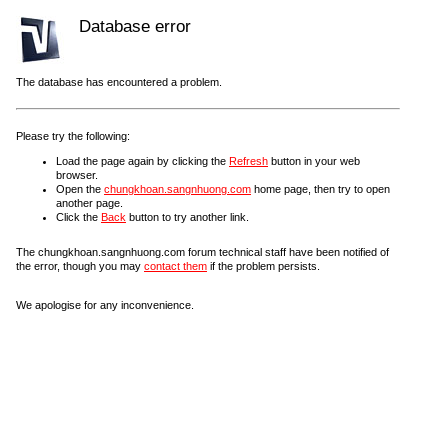
Database error
The database has encountered a problem.
Please try the following:
Load the page again by clicking the
Refresh
button in your web
browser.
Open the
chungkhoan.sangnhuong.com
home page, then try to open
another page.
Click the
Back
button to try another link.
The chungkhoan.sangnhuong.com forum technical staff have been notified of
the error, though you may
contact them
if the problem persists.
We apologise for any inconvenience.