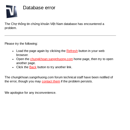
Database error
The Chợ thông tin chứng khoán Việt Nam database has encountered a
problem.
Please try the following:
Load the page again by clicking the
Refresh
button in your web
browser.
Open the
chungkhoan.sangnhuong.com
home page, then try to open
another page.
Click the
Back
button to try another link.
The chungkhoan.sangnhuong.com forum technical staff have been notified of
the error, though you may
contact them
if the problem persists.
We apologise for any inconvenience.