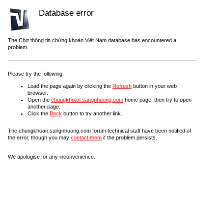
Database error
The Chợ thông tin chứng khoán Việt Nam database has encountered a
problem.
Please try the following:
Load the page again by clicking the
Refresh
button in your web
browser.
Open the
chungkhoan.sangnhuong.com
home page, then try to open
another page.
Click the
Back
button to try another link.
The chungkhoan.sangnhuong.com forum technical staff have been notified of
the error, though you may
contact them
if the problem persists.
We apologise for any inconvenience.