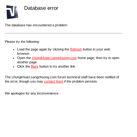
Database error
The database has encountered a problem.
Please try the following:
Load the page again by clicking the
Refresh
button in your web
browser.
Open the
chungkhoan.sangnhuong.com
home page, then try to open
another page.
Click the
Back
button to try another link.
The chungkhoan.sangnhuong.com forum technical staff have been notified of
the error, though you may
contact them
if the problem persists.
We apologise for any inconvenience.