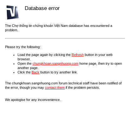
Database error
The Chợ thông tin chứng khoán Việt Nam database has encountered a
problem.
Please try the following:
Load the page again by clicking the
Refresh
button in your web
browser.
Open the
chungkhoan.sangnhuong.com
home page, then try to open
another page.
Click the
Back
button to try another link.
The chungkhoan.sangnhuong.com forum technical staff have been notified of
the error, though you may
contact them
if the problem persists.
We apologise for any inconvenience.