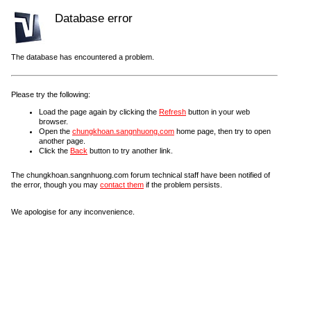
Database error
The database has encountered a problem.
Please try the following:
Load the page again by clicking the
Refresh
button in your web
browser.
Open the
chungkhoan.sangnhuong.com
home page, then try to open
another page.
Click the
Back
button to try another link.
The chungkhoan.sangnhuong.com forum technical staff have been notified of
the error, though you may
contact them
if the problem persists.
We apologise for any inconvenience.