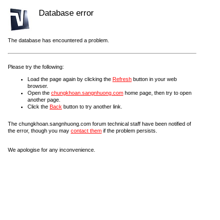
Database error
The database has encountered a problem.
Please try the following:
Load the page again by clicking the
Refresh
button in your web
browser.
Open the
chungkhoan.sangnhuong.com
home page, then try to open
another page.
Click the
Back
button to try another link.
The chungkhoan.sangnhuong.com forum technical staff have been notified of
the error, though you may
contact them
if the problem persists.
We apologise for any inconvenience.