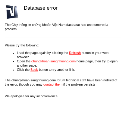
Database error
The Chợ thông tin chứng khoán Việt Nam database has encountered a
problem.
Please try the following:
Load the page again by clicking the
Refresh
button in your web
browser.
Open the
chungkhoan.sangnhuong.com
home page, then try to open
another page.
Click the
Back
button to try another link.
The chungkhoan.sangnhuong.com forum technical staff have been notified of
the error, though you may
contact them
if the problem persists.
We apologise for any inconvenience.