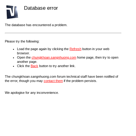
Database error
The database has encountered a problem.
Please try the following:
Load the page again by clicking the
Refresh
button in your web
browser.
Open the
chungkhoan.sangnhuong.com
home page, then try to open
another page.
Click the
Back
button to try another link.
The chungkhoan.sangnhuong.com forum technical staff have been notified of
the error, though you may
contact them
if the problem persists.
We apologise for any inconvenience.