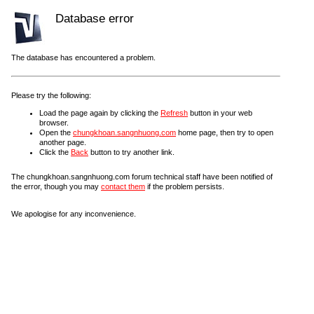
Database error
The database has encountered a problem.
Please try the following:
Load the page again by clicking the
Refresh
button in your web
browser.
Open the
chungkhoan.sangnhuong.com
home page, then try to open
another page.
Click the
Back
button to try another link.
The chungkhoan.sangnhuong.com forum technical staff have been notified of
the error, though you may
contact them
if the problem persists.
We apologise for any inconvenience.