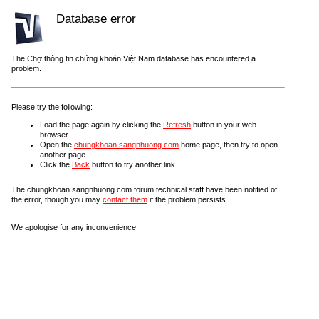
Database error
The Chợ thông tin chứng khoán Việt Nam database has encountered a
problem.
Please try the following:
Load the page again by clicking the
Refresh
button in your web
browser.
Open the
chungkhoan.sangnhuong.com
home page, then try to open
another page.
Click the
Back
button to try another link.
The chungkhoan.sangnhuong.com forum technical staff have been notified of
the error, though you may
contact them
if the problem persists.
We apologise for any inconvenience.