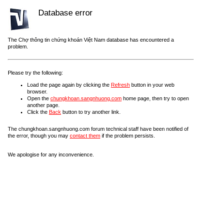
Database error
The Chợ thông tin chứng khoán Việt Nam database has encountered a
problem.
Please try the following:
Load the page again by clicking the
Refresh
button in your web
browser.
Open the
chungkhoan.sangnhuong.com
home page, then try to open
another page.
Click the
Back
button to try another link.
The chungkhoan.sangnhuong.com forum technical staff have been notified of
the error, though you may
contact them
if the problem persists.
We apologise for any inconvenience.