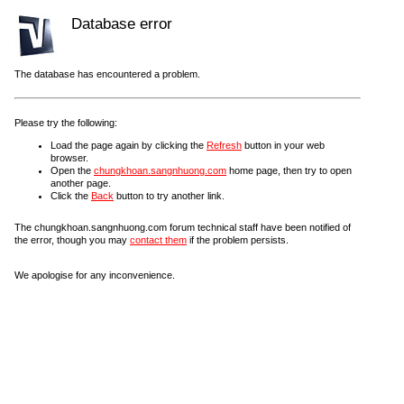
Database error
The database has encountered a problem.
Please try the following:
Load the page again by clicking the
Refresh
button in your web
browser.
Open the
chungkhoan.sangnhuong.com
home page, then try to open
another page.
Click the
Back
button to try another link.
The chungkhoan.sangnhuong.com forum technical staff have been notified of
the error, though you may
contact them
if the problem persists.
We apologise for any inconvenience.