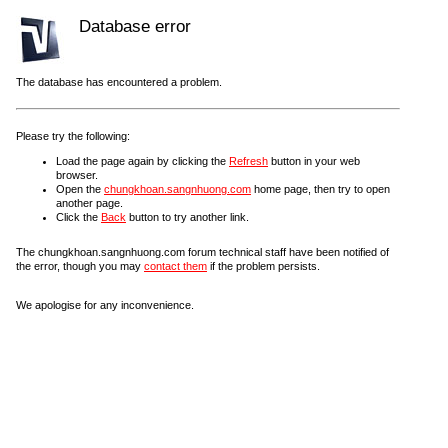
Database error
The database has encountered a problem.
Please try the following:
Load the page again by clicking the
Refresh
button in your web
browser.
Open the
chungkhoan.sangnhuong.com
home page, then try to open
another page.
Click the
Back
button to try another link.
The chungkhoan.sangnhuong.com forum technical staff have been notified of
the error, though you may
contact them
if the problem persists.
We apologise for any inconvenience.