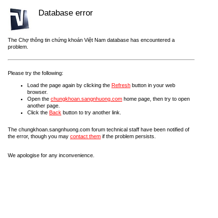
Database error
The Chợ thông tin chứng khoán Việt Nam database has encountered a
problem.
Please try the following:
Load the page again by clicking the
Refresh
button in your web
browser.
Open the
chungkhoan.sangnhuong.com
home page, then try to open
another page.
Click the
Back
button to try another link.
The chungkhoan.sangnhuong.com forum technical staff have been notified of
the error, though you may
contact them
if the problem persists.
We apologise for any inconvenience.