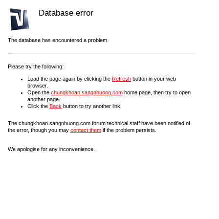
Database error
The database has encountered a problem.
Please try the following:
Load the page again by clicking the
Refresh
button in your web
browser.
Open the
chungkhoan.sangnhuong.com
home page, then try to open
another page.
Click the
Back
button to try another link.
The chungkhoan.sangnhuong.com forum technical staff have been notified of
the error, though you may
contact them
if the problem persists.
We apologise for any inconvenience.